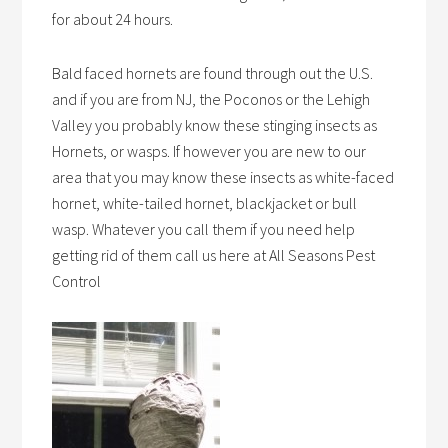
for about 24 hours.
Bald faced hornets are found through out the U.S.
and if you are from NJ, the Poconos or the Lehigh
Valley you probably know these stinging insects as
Hornets, or wasps. If however you are new to our
area that you may know these insects as white-faced
hornet, white-tailed hornet, blackjacket or bull
wasp. Whatever you call them if you need help
getting rid of them call us here at All Seasons Pest
Control