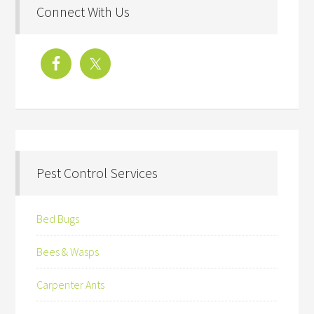
Connect With Us
Pest Control Services
Bed Bugs
Bees & Wasps
Carpenter Ants