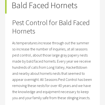
Bald Faced Hornets
Pest Control for Bald Faced
Hornets
As temperatures increase through out the summer
so increase the number of inquiries, at all seasons
pest control, about those large gray papery nests
made by bald faced hornets. Every year we receive
hundreds of calls from Long Valley, Hackettstown
and nearby about hornets nests that seemed to
appear overnight. All Seasons Pest Control has been
removing these nests for over 40 years and we have
the knowledge and equipment necessary to keep
you and your family safe from these stinging insects.