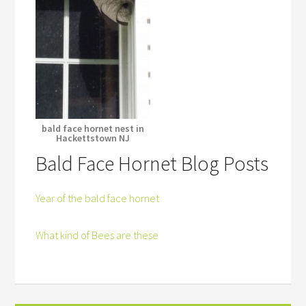
bald face hornet nest in
Hackettstown NJ
Bald Face Hornet Blog Posts
Year of the bald face hornet
What kind of Bees are these