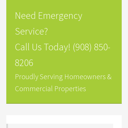
Need Emergency
Service?
Call Us Today! (908) 850-
8206
Proudly Serving Homeowners &
Commercial Properties