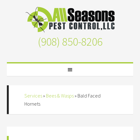
(908) 850-8206
Services
»
Bees & Wasps
»
Bald Faced
Hornets