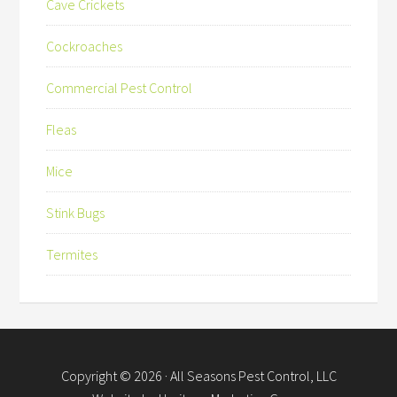
Cave Crickets
Cockroaches
Commercial Pest Control
Fleas
Mice
Stink Bugs
Termites
Copyright © 2026 ·
All Seasons Pest Control, LLC