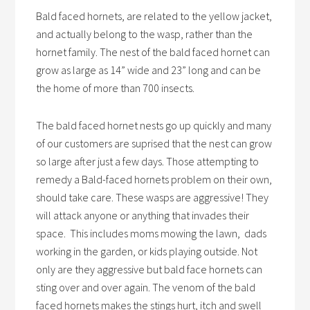
Bald faced hornets, are related to the yellow jacket,
and actually belong to the wasp, rather than the
hornet family. The nest of the bald faced hornet can
grow as large as 14” wide and 23” long and can be
the home of more than 700 insects.
The bald faced hornet nests go up quickly and many
of our customers are suprised that the nest can grow
so large after just a few days. Those attempting to
remedy a Bald-faced hornets problem on their own,
should take care. These wasps are aggressive! They
will attack anyone or anything that invades their
space. This includes moms mowing the lawn, dads
working in the garden, or kids playing outside. Not
only are they aggressive but bald face hornets can
sting over and over again. The venom of the bald
faced hornets makes the stings hurt, itch and swell